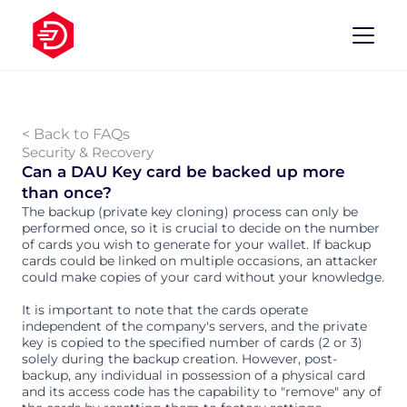
< Back to FAQs
Security & Recovery
Can a DAU Key card be backed up more 
than once?
The backup (private key cloning) process can only be 
performed once, so it is crucial to decide on the number 
of cards you wish to generate for your wallet. If backup 
cards could be linked on multiple occasions, an attacker 
could make copies of your card without your knowledge.
It is important to note that the cards operate 
independent of the company's servers, and the private 
key is copied to the specified number of cards (2 or 3) 
solely during the backup creation. However, post-
backup, any individual in possession of a physical card 
and its access code has the capability to "remove" any of 