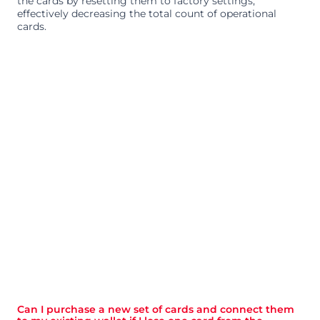
the cards by resetting them to factory settings, 
effectively decreasing the total count of operational 
cards.
Can I purchase a new set of cards and connect them 