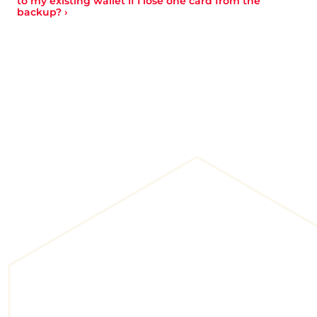
to my existing wallet if I lose one card from the 
backup? ›