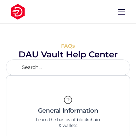
FAQs
DAU Vault Help Center
Search…
General Information
Learn the basics of blockchain 
& wallets