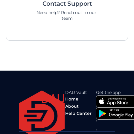
Contact Support
Need help? Reach out to our 
team
DAU Vault
Get the app
DAU
Home
About
Help Center