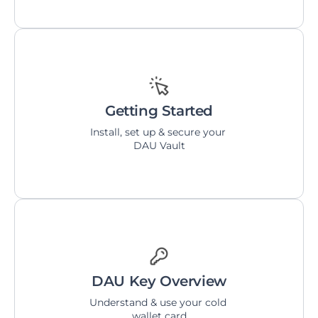
Getting Started
Install, set up & secure your 
DAU Vault
DAU Key Overview
Understand & use your cold 
wallet card