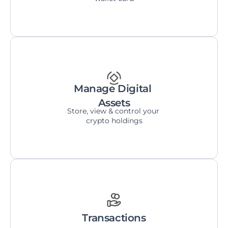
Manage Digital 
Assets
Store, view & control your 
crypto holdings
Transactions