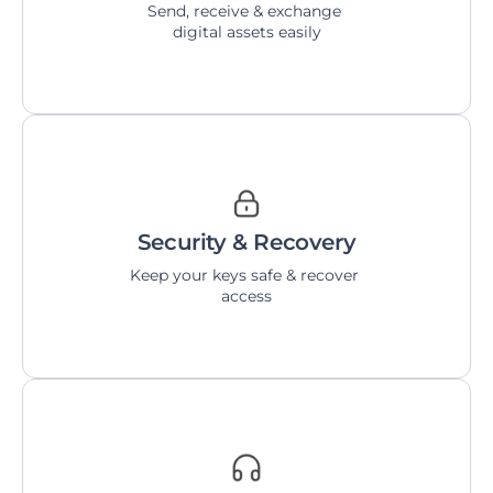
Send, receive & exchange 
digital assets easily
Security & Recovery
Keep your keys safe & recover 
access