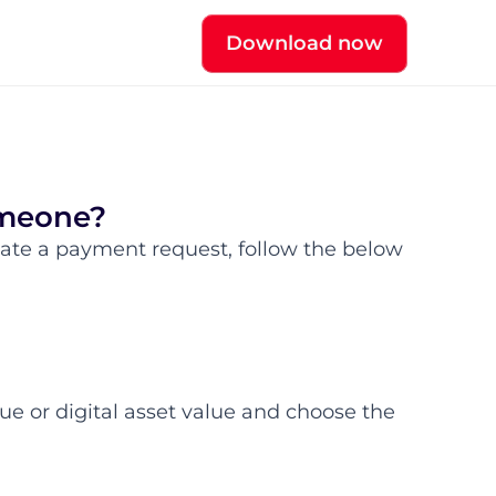
Download now
omeone?
ate a payment request, follow the below 
ue or digital asset value and choose the 