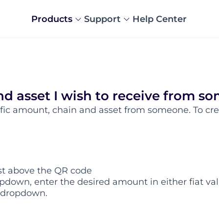
Products
Support
Help Center
nd asset I wish to receive from s
ific amount, chain and asset from someone. To cre
st above the QR code
pdown, enter the desired amount in either fiat val
e dropdown.