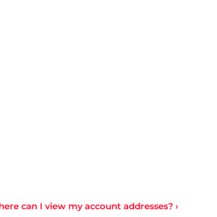
ere can I view my account addresses? ›