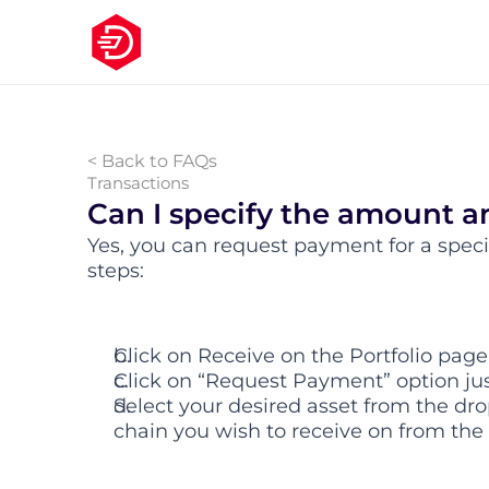
< Back to FAQs
Transactions
Can I specify the amount a
Yes, you can request payment for a spec
steps:
Click on Receive on the Portfolio page
Click on “Request Payment” option ju
Select your desired asset from the dro
chain you wish to receive on from th