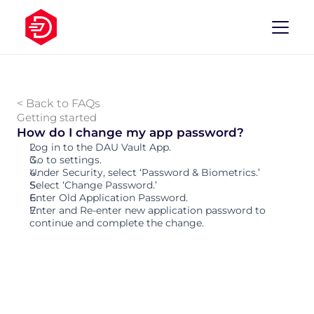
< Back to FAQs
Getting started
How do I change my app password? 
Log in to the DAU Vault App. 
Go to settings. 
Under Security, select ‘Password & Biometrics.’
Select ‘Change Password.’
Enter Old Application Password.
Enter and Re-enter new application password to 
continue and complete the change. 