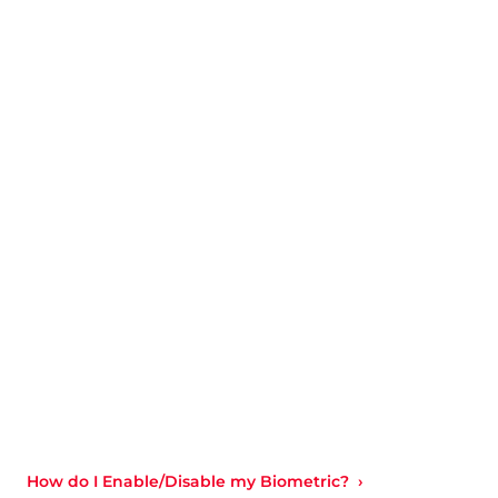
How do I Enable/Disable my Biometric?  ›