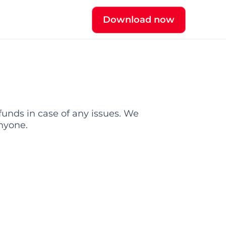
Download now
funds in case of any issues. We 
nyone.