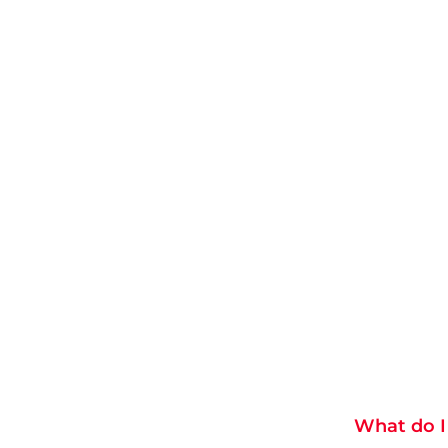
What do I