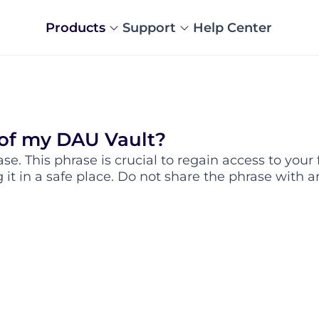
Products
Support
Help Center
 of my DAU Vault?
e. This phrase is crucial to regain access to your 
t in a safe place. Do not share the phrase with a